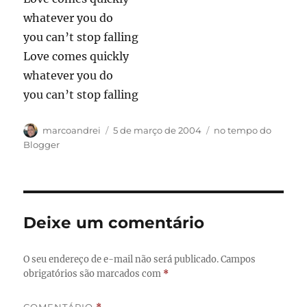
whatever you do
you can’t stop falling
Love comes quickly
whatever you do
you can’t stop falling
Autor
Publicado
Categorias
marcoandrei
5 de março de 2004
no tempo do
em
Blogger
Deixe um comentário
O seu endereço de e-mail não será publicado.
Campos
obrigatórios são marcados com
*