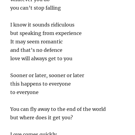
you can’t stop falling
I know it sounds ridiculous
but speaking from experience
It may seem romantic
and that’s no defence
love will always get to you
Sooner or later, sooner or later
this happens to everyone
to everyone
You can fly away to the end of the world
but where does it get you?
Love comes quickly