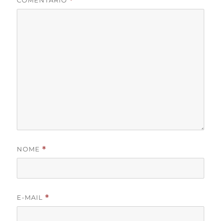
COMENTÁRIO
*
NOME
*
E-MAIL
*