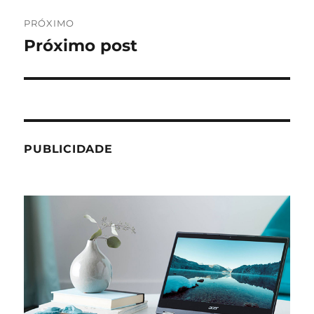
PRÓXIMO
Próximo post
Próximo
post:
PUBLICIDADE