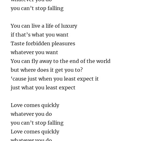
you can’t stop falling
You can live a life of luxury
if that’s what you want
Taste forbidden pleasures
whatever you want
You can fly away to the end of the world
but where does it get you to?
‘cause just when you least expect it
just what you least expect
Love comes quickly
whatever you do
you can’t stop falling
Love comes quickly
whatever you do