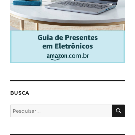
BUSCA
PES
Pesquisar
por: