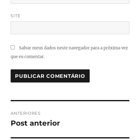
SITE
Salvar meus dados neste navegador para a próxima vez
que eu comentar.
Navegação
ANTERIORES
de
Post anterior
Post
anterior:
Post