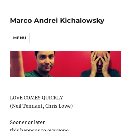
Marco Andrei Kichalowsky
MENU
LOVE COMES QUICKLY
(Neil Tennant, Chris Lowe)
Sooner or later
this happens to everyone