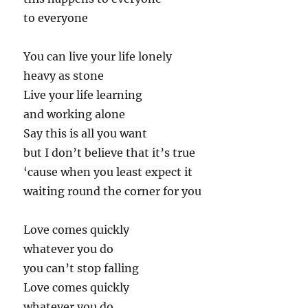
to everyone
You can live your life lonely
heavy as stone
Live your life learning
and working alone
Say this is all you want
but I don’t believe that it’s true
‘cause when you least expect it
waiting round the corner for you
Love comes quickly
whatever you do
you can’t stop falling
Love comes quickly
whatever you do