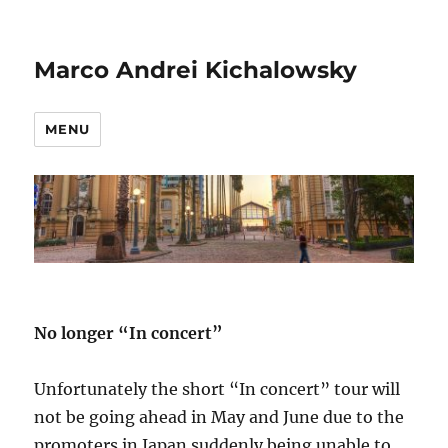
Marco Andrei Kichalowsky
MENU
No longer “In concert”
Unfortunately the short “In concert” tour will
not be going ahead in May and June due to the
promoters in Japan suddenly being unable to