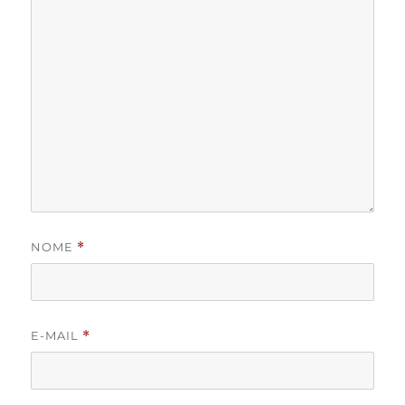
NOME
*
E-MAIL
*