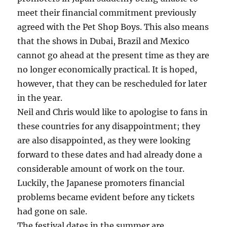
meet their financial commitment previously
agreed with the Pet Shop Boys. This also means
that the shows in Dubai, Brazil and Mexico
cannot go ahead at the present time as they are
no longer economically practical. It is hoped,
however, that they can be rescheduled for later
in the year.
Neil and Chris would like to apologise to fans in
these countries for any disappointment; they
are also disappointed, as they were looking
forward to these dates and had already done a
considerable amount of work on the tour.
Luckily, the Japanese promoters financial
problems became evident before any tickets
had gone on sale.
The festival dates in the summer are