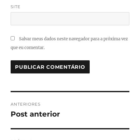
SITE
Salvar meus dados neste navegador para a próxima vez
que eu comentar.
Navegação
ANTERIORES
de
Post anterior
Post
anterior:
Post