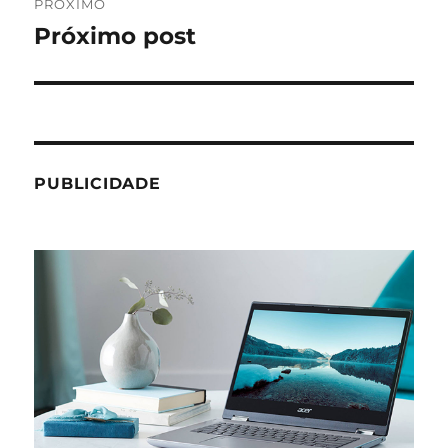
PRÓXIMO
Próximo post
Próximo
post:
PUBLICIDADE