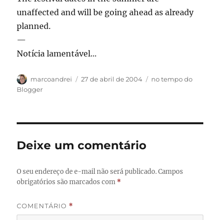
unaffected and will be going ahead as already
planned.
—
Notícia lamentável…
Autor
Publicado
Categorias
marcoandrei
27 de abril de 2004
no tempo do
em
Blogger
Deixe um comentário
O seu endereço de e-mail não será publicado.
Campos
obrigatórios são marcados com
*
COMENTÁRIO
*